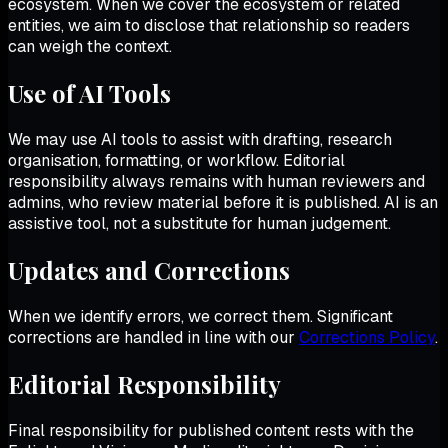
ecosystem. When we cover the ecosystem or related
entities, we aim to disclose that relationship so readers
can weigh the context.
Use of AI Tools
We may use AI tools to assist with drafting, research
organisation, formatting, or workflow. Editorial
responsibility always remains with human reviewers and
admins, who review material before it is published. AI is an
assistive tool, not a substitute for human judgement.
Updates and Corrections
When we identify errors, we correct them. Significant
corrections are handled in line with our
Corrections Policy
.
Editorial Responsibility
Final responsibility for published content rests with the