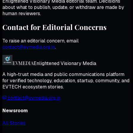
Enlightened Visionary Media
editorial team. Decisions
about what to publish, update, or withdraw are made by
human reviewers.
Contact for Editorial Concerns
To raise an editorial concern, email
contact@evmedia.org.in
.
EV
MEDIA
Enlightened Visionary Media
A high-trust media and public communications platform
for verified technology, education, startup, community, and
EVTECH ecosystem stories.
contact@evmedia.org.in
Newsroom
All Stories