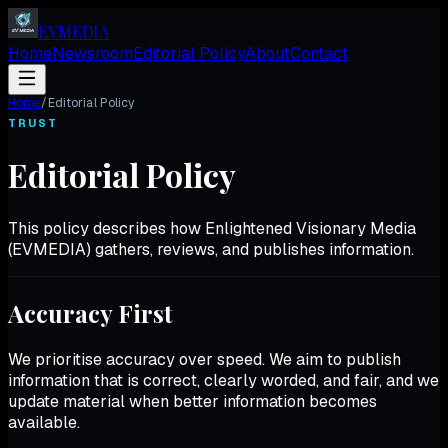
EV
MEDIA
Home
Newsroom
Editorial Policy
About
Contact
Home
/
Editorial Policy
TRUST
Editorial Policy
This policy describes how Enlightened Visionary Media
(EVMEDIA) gathers, reviews, and publishes information.
Accuracy First
We prioritise accuracy over speed. We aim to publish
information that is correct, clearly worded, and fair, and we
update material when better information becomes
available.