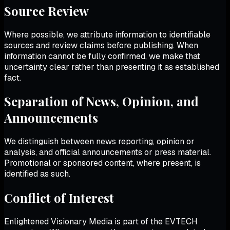
Source Review
Where possible, we attribute information to identifiable
sources and review claims before publishing. When
information cannot be fully confirmed, we make that
uncertainty clear rather than presenting it as established
fact.
Separation of News, Opinion, and
Announcements
We distinguish between news reporting, opinion or
analysis, and official announcements or press material.
Promotional or sponsored content, where present, is
identified as such.
Conflict of Interest
Enlightened Visionary Media
is part of the EVTECH